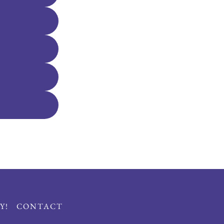
Y!
CONTACT