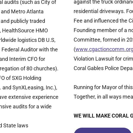
against the truck ordinan
 audits (such as City of
residential driveways. Fo
 and Metro Atlanta
Fee and influenced the C
 and publicly traded
Founding member of a non
a, HealthSource HMO
Committee, formed in 2021
ldwide logistics DB U.S,
(
www.cgactioncomm.or
 Federal Auditor with the
Violation Lawsuit for cri
 and Interim CFO for
Coral Gables Police Depa
regation of 80 churches).
FO of SXG Holding
Running for Mayor of this
 and SynXLeasing, Inc.),
Together, in all ways mea
Have extensive experience
sive audits for a wide
WE WILL MAKE CORAL 
d State laws