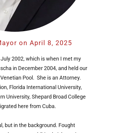
ayor on April 8, 2025
 July 2002, which is when I met my
ascha in December 2004, and held our
 Venetian Pool. She is an Attorney.
n, Florida International University,
n University, Shepard Broad College
igrated here from Cuba.
ul, but in the background. Fought