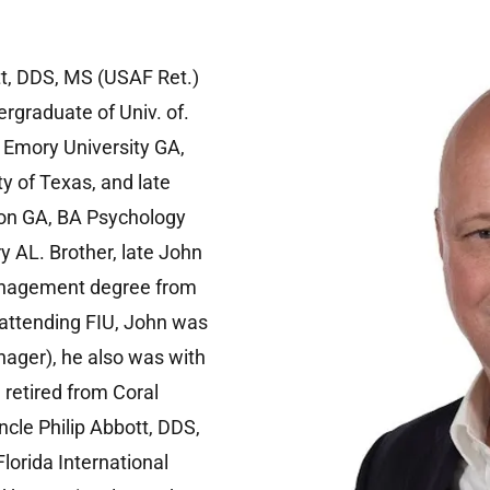
tt, DDS, MS (USAF Ret.)
rgraduate of Univ. of.
m Emory University GA,
y of Texas, and late
ton GA, BA Psychology
 AL. Brother, late John
anagement degree from
e attending FIU, John was
nager), he also was with
 retired from Coral
ncle Philip Abbott, DDS,
Florida International