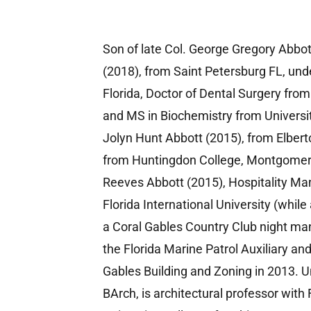
Son of late Col. George Gregory Abbo
(2018), from Saint Petersburg FL, unde
Florida, Doctor of Dental Surgery fro
and MS in Biochemistry from Universit
Jolyn Hunt Abbott (2015), from Elber
from Huntingdon College, Montgomery
Reeves Abbott (2015), Hospitality M
Florida International University (whil
a Coral Gables Country Club night ma
the Florida Marine Patrol Auxiliary and
Gables Building and Zoning in 2013. U
BArch, is architectural professor with 