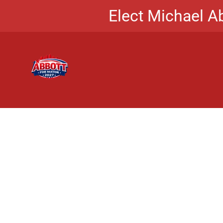
Elect Michael Ab