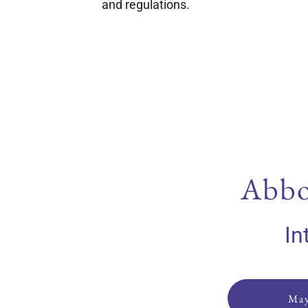
and regulations.
Abbo
In
May