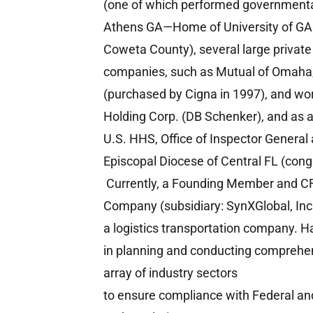
(one of which performed governmental
Athens GA—Home of University of GA
Coweta County), several large private
companies, such as Mutual of Omah
(purchased by Cigna in 1997), and wor
Holding Corp. (DB Schenker), and as a
U.S. HHS, Office of Inspector General
Episcopal Diocese of Central FL (cong
Currently, a Founding Member and C
Company (subsidiary: SynXGlobal, Inc.
a logistics transportation company. 
in planning and conducting comprehen
array of industry sectors
to ensure compliance with Federal an