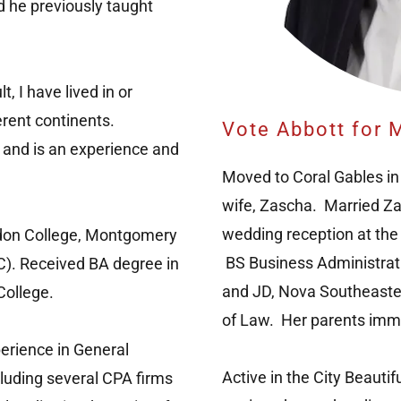
nd he previously taught
, I have lived in or
ferent continents.
Vote Abbott for M
 and is an experience and
Moved to Coral Gables in
wife, Zascha. Married Z
wedding reception at the
gdon College, Montgomery
BS Business Administratio
). Received BA degree in
and JD, Nova Southeaster
College.
of Law. Her parents imm
erience in General
Active in the City Beautif
cluding several CPA firms