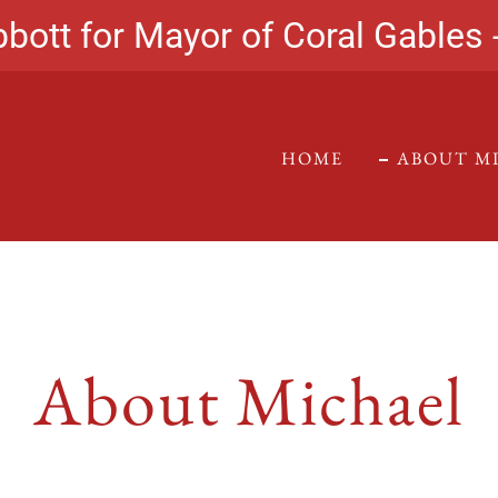
bott for Mayor of Coral Gables 
HOME
ABOUT M
About Michael