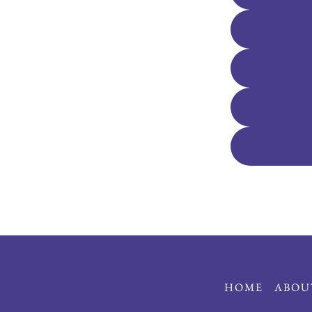
HOME
ABOU