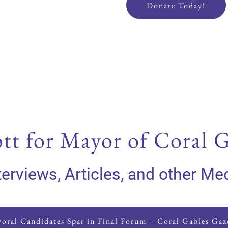
Donate Today!
tt for Mayor of Coral G
terviews, Articles, and other Me
oral Candidates Spar in Final Forum – Coral Gables Gaz