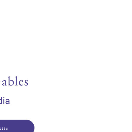
ables
dia
ette