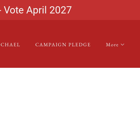
- Vote April 2027
ICHAEL
CAMPAIGN PLEDGE
More