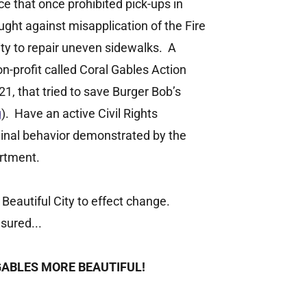
ce that once prohibited pick-ups in
ught against misapplication of the Fire
ity to repair uneven sidewalks. A
-profit called Coral Gables Action
, that tried to save Burger Bob’s
g
). Have an active Civil Rights
minal behavior demonstrated by the
rtment.
 Beautiful City to effect change.
sured...
GABLES MORE BEAUTIFUL!