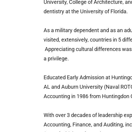
University, College of Architecture, a
dentistry at the University of Florida.
As a military dependent and as an adult
visited, extensively, countries in 5 dif
Appreciating cultural differences was
a privilege.
Educated Early Admission at Huntin
AL and Auburn University (Naval ROTC
Accounting in 1986 from Huntingdon 
With over 3 decades of leadership exp
Accounting, Finance, and Auditing, in