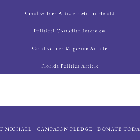
Coral Gables Article - Miami Herald
Political Cortadito Interview
Coral Gables Magazine Article
Florida Politics Article
T MICHAEL
CAMPAIGN PLEDGE
DONATE TODA